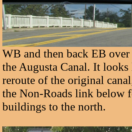
WB and then back EB over a
the Augusta Canal. It looks 
reroute of the original canal
the Non-Roads link below f
buildings to the north.