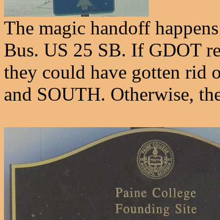
The magic handoff happens 
Bus. US 25 SB. If GDOT rea
they could have gotten rid
and SOUTH. Otherwise, there