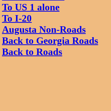
To US 1 alone
To I-20
Augusta Non-Roads
Back to Georgia Roads
Back to Roads