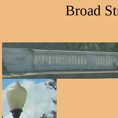
Broad St