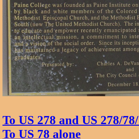
To US 278 and US 278/78/
To US 78 alone