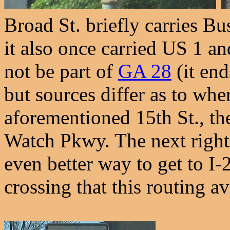
Broad St. briefly carries Bu
it also once carried US 1 a
not be part of
GA 28
(it end
but sources differ as to wher
aforementioned 15th St., t
Watch Pkwy. The next right 
even better way to get to I-
crossing that this routing av