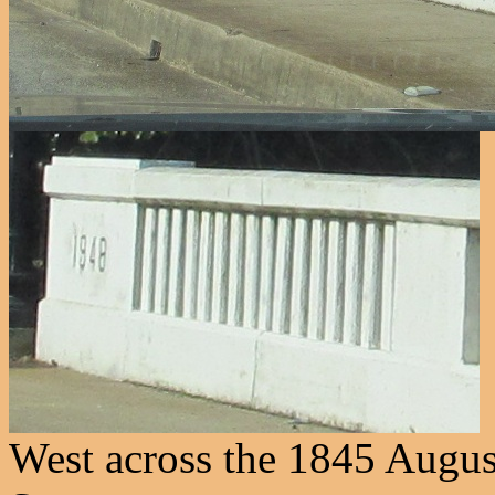
West across the 1845 August