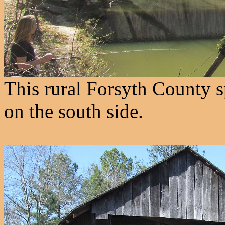
This rural Forsyth County s
on the south side.