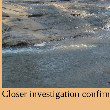
Closer investigation confirm