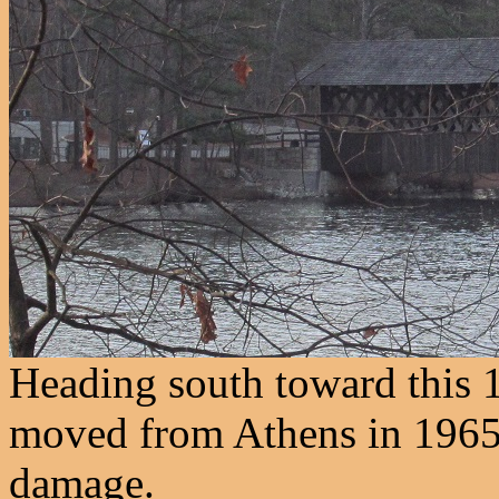
Heading south toward this 
moved from Athens in 1965
damage.