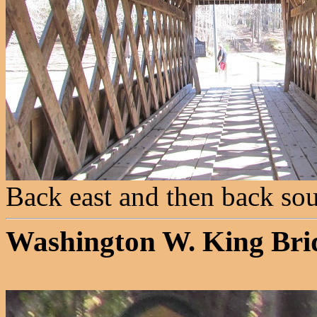
Back east and then back sou
Washington W. King Bri