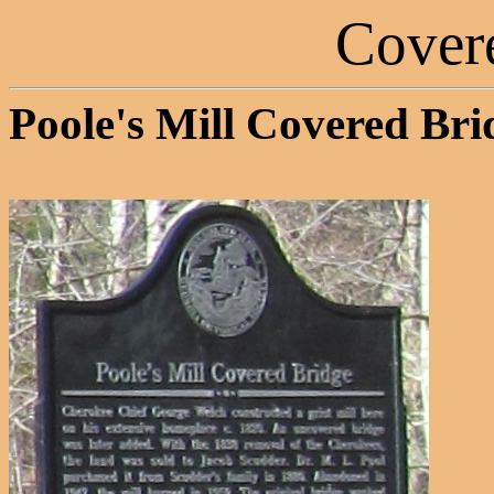
Cover
Poole's Mill Covered Bri