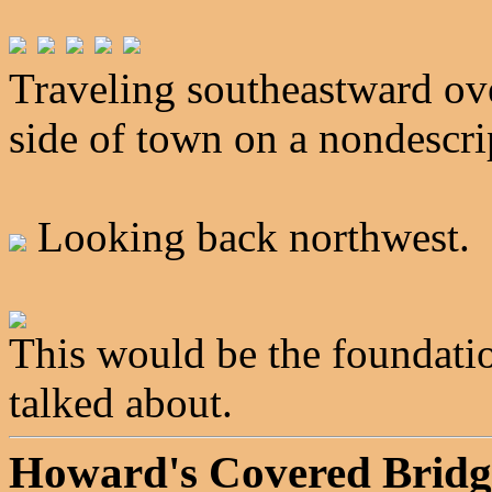
Traveling southeastward ove
side of town on a nondescri
Looking back northwest.
This would be the foundation
talked about.
Howard's Covered Bridg