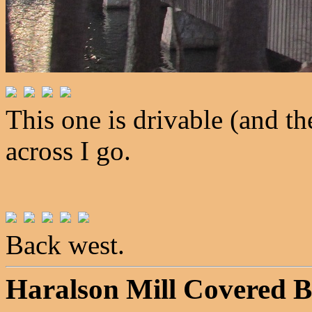
This one is drivable (and th
across I go.
Back west.
Haralson Mill Covered B