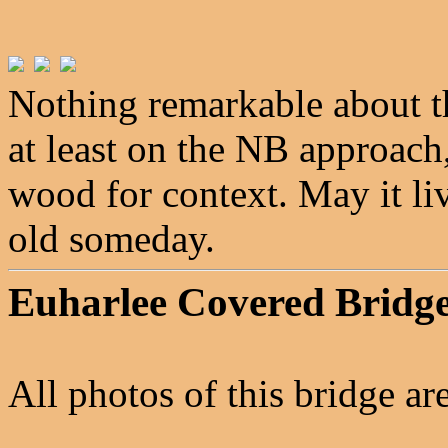
Nothing remarkable about t
at least on the NB approach
wood for context. May it li
old someday.
Euharlee Covered Bridg
All photos of this bridge a