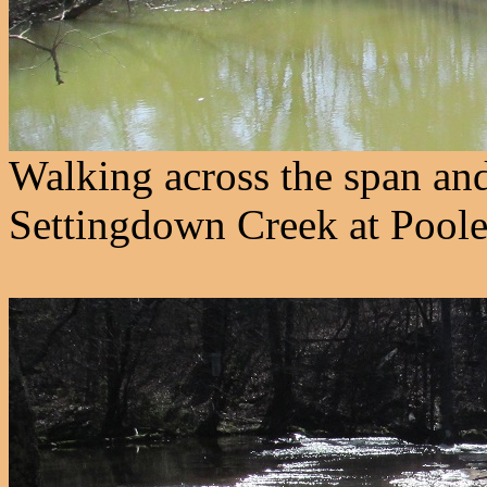
Walking across the span an
Settingdown Creek at Poole'