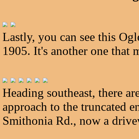
Lastly, you can see this Og
1905. It's another one that
Heading southeast, there are
approach to the truncated e
Smithonia Rd., now a drive