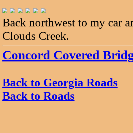
Back northwest to my car a
Clouds Creek.
Concord Covered Brid
Back to Georgia Roads
Back to Roads