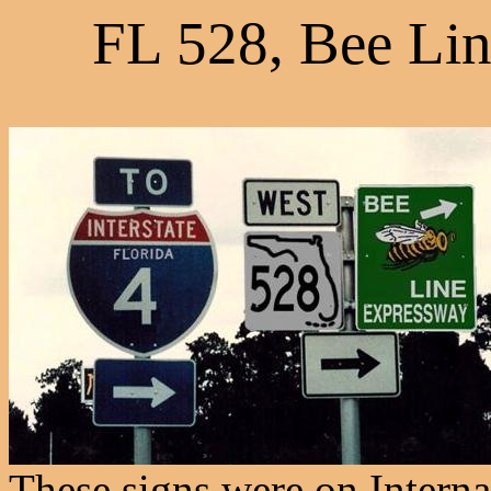
FL 528, Bee Lin
These signs were on Interna