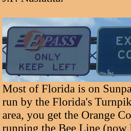
Most of Florida is on Sunpa
run by the Florida's Turnpi
area, you get the Orange C
running the Bee Line (now 