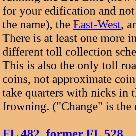
for your edification and not
the name), the
East-West
, a
There is at least one more i
different toll collection sc
This is also the only toll ro
coins, not approximate coin
take quarters with nicks in
frowning. ("Change" is the
FL 482, former FL 528