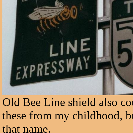
Old Bee Line shield also co
these from my childhood, bu
that name.