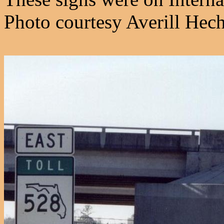
Photo courtesy Averill Hech