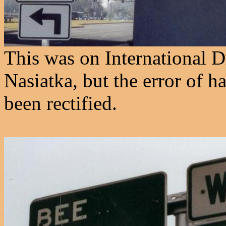
This was on International D
Nasiatka, but the error of h
been rectified.