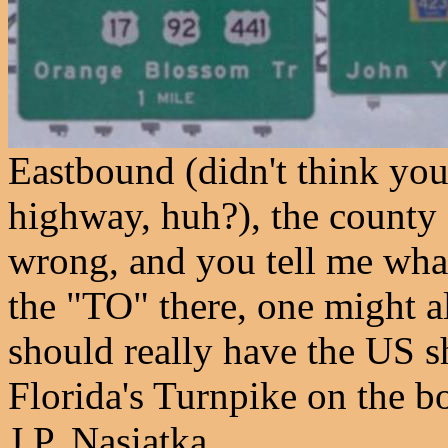
Eastbound (didn't think you
highway, huh?), the county s
wrong, and you tell me wha
the "TO" there, one might al
should really have the US s
Florida's Turnpike on the b
J.P. Nasiatka.