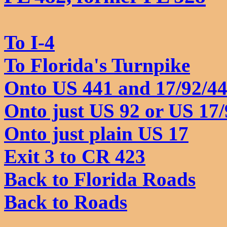
To I-4
To Florida's Turnpike
Onto US 441 and 17/92/4
Onto just US 92 or US 17/
Onto just plain US 17
Exit 3 to CR 423
Back to Florida Roads
Back to Roads