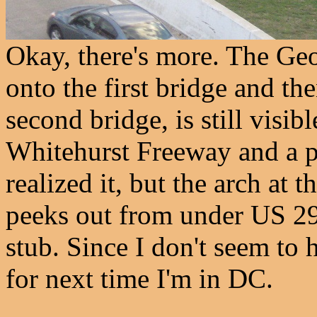
Okay, there's more. The Ge
onto the first bridge and th
second bridge, is still visib
Whitehurst Freeway and a po
realized it, but the arch at t
peeks out from under US 29 
stub. Since I don't seem to h
for next time I'm in DC.