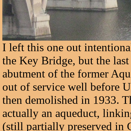
I left this one out intention
the Key Bridge, but the las
abutment of the former Aqu
out of service well before 
then demolished in 1933. T
actually an aqueduct, link
(still partially preserved i