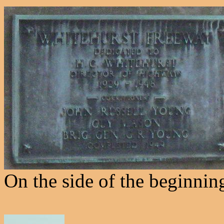
On the side of the beginnin