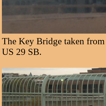
The Key Bridge taken from
US 29 SB.