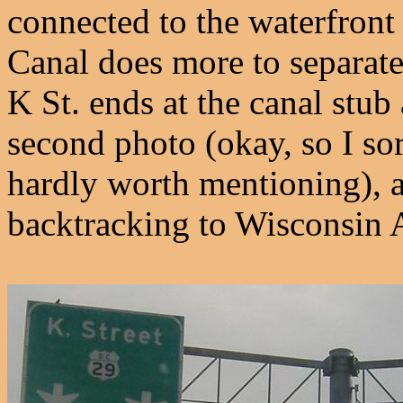
connected to the waterfron
Canal does more to separate
K St. ends at the canal stub
second photo (okay, so I sor
hardly worth mentioning), a
backtracking to Wisconsin 