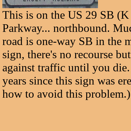
This is on the US 29 SB (
Parkway... northbound. Much
road is one-way SB in the m
sign, there's no recourse but
against traffic until you die
years since this sign was e
how to avoid this problem.)