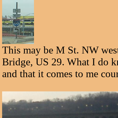
This may be M St. NW west
Bridge, US 29. What I do kn
and that it comes to me cou