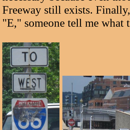
Freeway still exists. Finally
"E," someone tell me what th