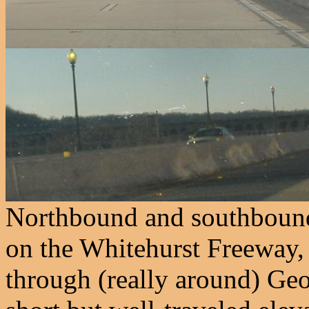
Northbound and southbound
on the Whitehurst Freeway,
through (really around) Ge