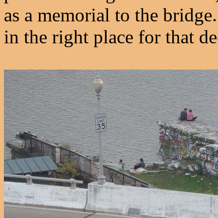
as a memorial to the bridge
in the right place for that de