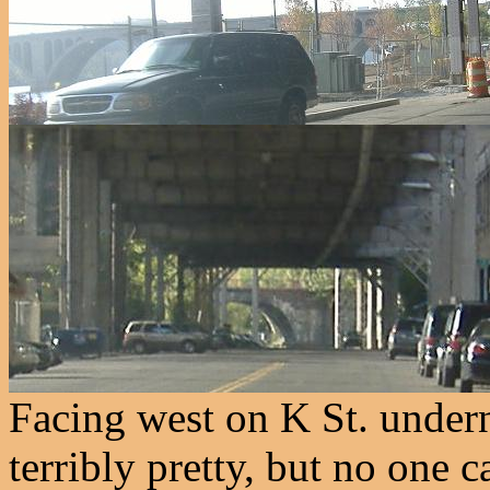
Facing west on K St. undern
terribly pretty, but no one 