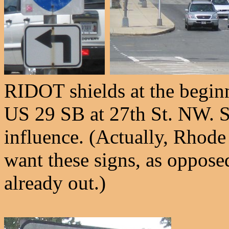
RIDOT shields at the begin
US 29 SB at 27th St. NW. Sm
influence. (Actually, Rhode 
want these signs, as opposed
already out.)