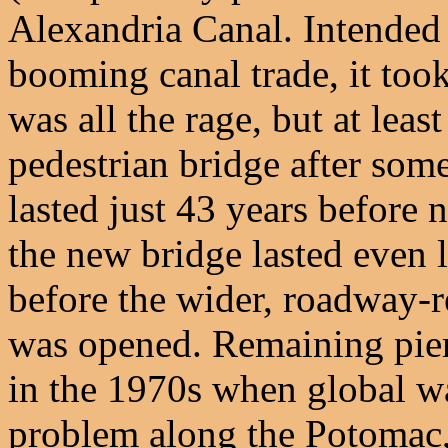
Alexandria Canal. Intended 
booming canal trade, it took
was all the rage, but at least
pedestrian bridge after some 
lasted just 43 years before 
the new bridge lasted even l
before the wider, roadway-r
was opened. Remaining pier
in the 1970s when global w
problem along the Potomac, 