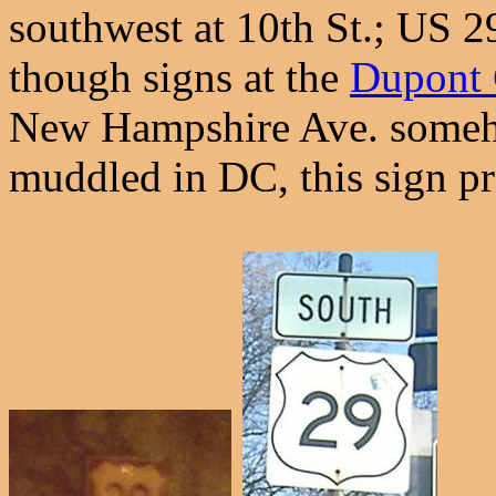
southwest at 10th St.; US 29
though signs at the
Dupont 
New Hampshire Ave. someho
muddled in DC, this sign pr