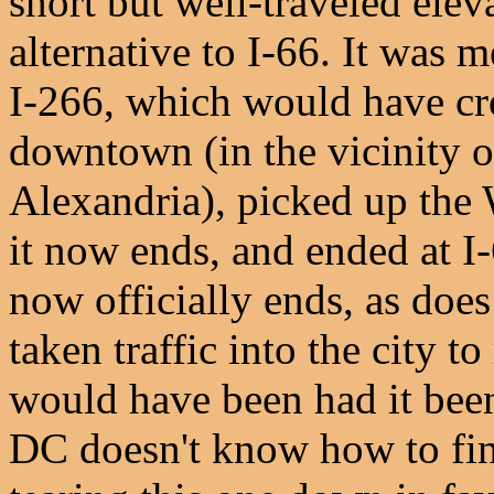
short but well-traveled ele
alternative to I-66. It was 
I-266, which would have cr
downtown (in the vicinity 
Alexandria), picked up the W
it now ends, and ended at I-
now officially ends, as doe
taken traffic into the city 
would have been had it been
DC doesn't know how to fini