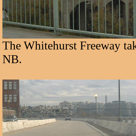
The Whitehurst Freeway ta
NB.