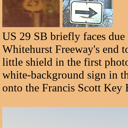
US 29 SB briefly faces due n
Whitehurst Freeway's end to
little shield in the first ph
white-background sign in th
onto the Francis Scott Key 