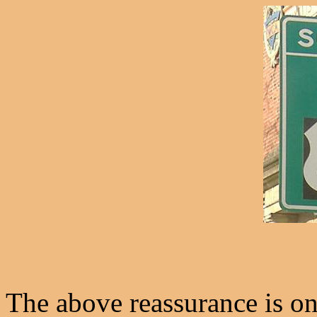
The above reassurance is o