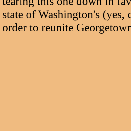
tearing this one down in fav
state of Washington's (yes,
order to reunite Georgetown