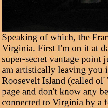
Speaking of which, the Fran
Virginia. First I'm on it at
super-secret vantage point ju
am artistically leaving you
Roosevelt Island (called ol
page and don't know any bet
connected to Virginia by a 