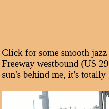
Click for some smooth jazz 
Freeway westbound (US 29 
sun's behind me, it's totally