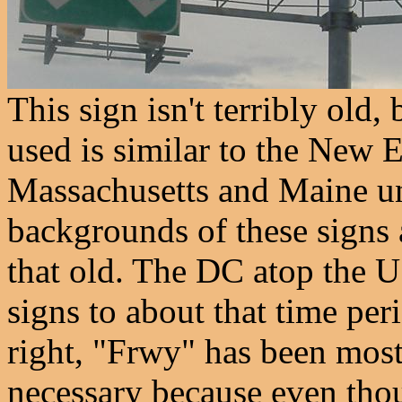
This sign isn't terribly old, 
used is similar to the New 
Massachusetts and Maine unt
backgrounds of these signs 
that old. The DC atop the U
signs to about that time per
right, "Frwy" has been most
necessary because even thoug