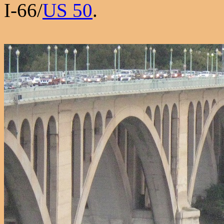
I-66/
US 50
.