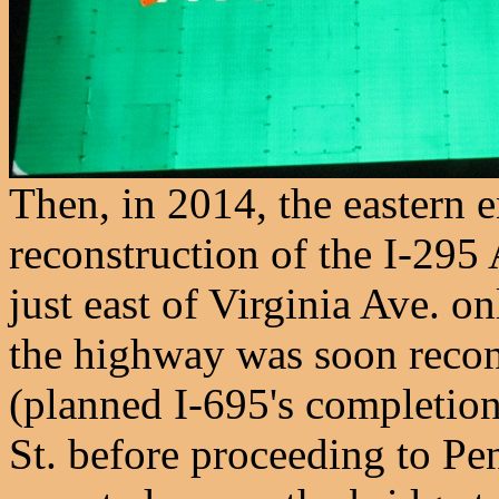
Then, in 2014, the eastern 
reconstruction of the I-295
just east of Virginia Ave. on
the highway was soon recon
(planned I-695's completion)
St. before proceeding to Pe