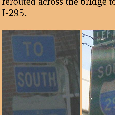
rerouted across the bridge 
I-295.