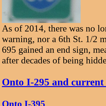
As of 2014, there was no lo
warning, nor a 6th St. 1/2 m
695 gained an end sign, mea
after decades of being hidd
Onto I-295 and current
Onto I-395