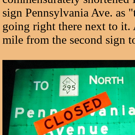
sign Pennsylvania Ave. as "
going right there next to it. 
mile from the second sign to