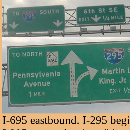
I-695 eastbound. I-295 begi