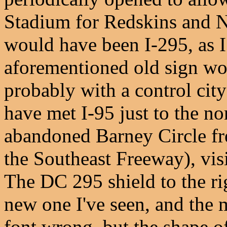
Stadium for Redskins and N
would have been I-295, as I
aforementioned old sign wo
probably with a control city
have met I-95 just to the no
abandoned Barney Circle fr
the Southeast Freeway), vis
The DC 295 shield to the rig
new one I've seen, and the 
font wrong, but the shape of 