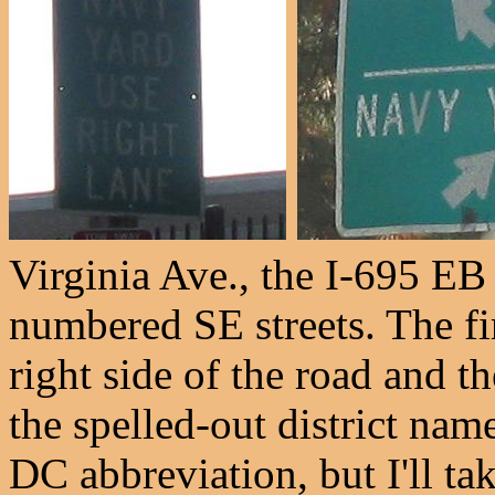
Virginia Ave., the I-695 EB
numbered SE streets. The fi
right side of the road and the
the spelled-out district name
DC abbreviation, but I'll tak