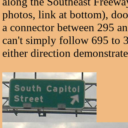
along the Southeast Freeway
photos, link at bottom), do
a connector between 295 an
can't simply follow 695 to 3
either direction demonstrate