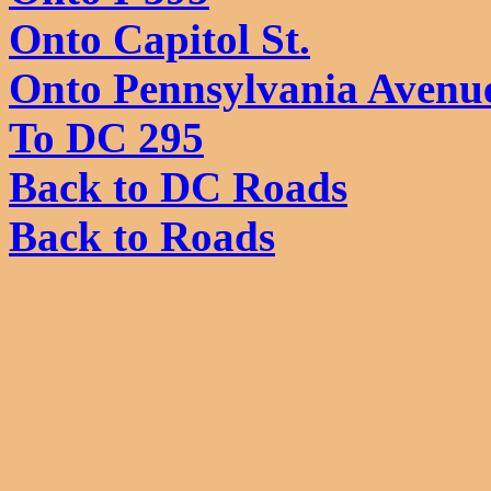
Onto Capitol St.
Onto Pennsylvania Avenu
To DC 295
Back to DC Roads
Back to Roads