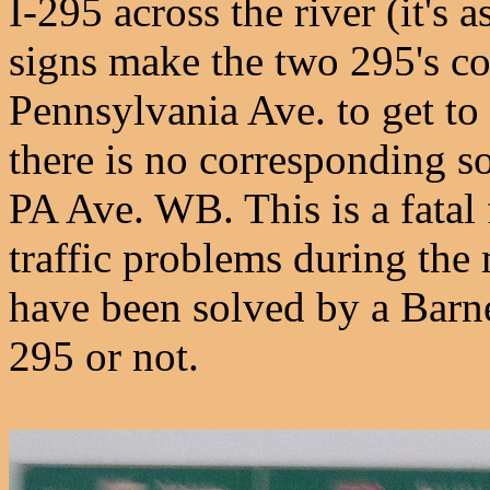
I-295 across the river (it's 
signs make the two 295's con
Pennsylvania Ave. to get to
there is no corresponding 
PA Ave. WB. This is a fatal f
traffic problems during th
have been solved by a Barne
295 or not.