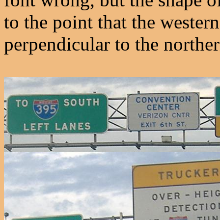
to the point that the wester
perpendicular to the norther