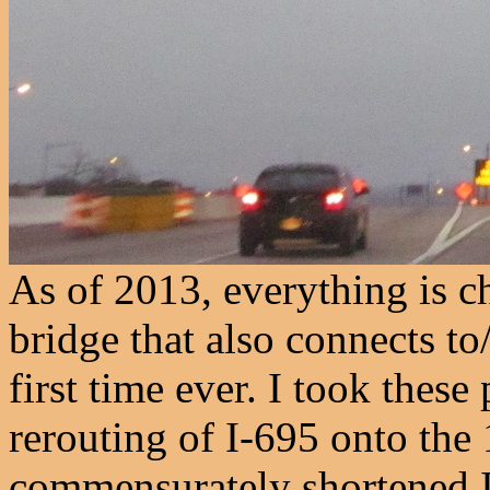
As of 2013, everything is c
bridge that also connects t
first time ever. I took these
rerouting of I-695 onto the
commensurately shortened I-