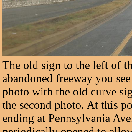
The old sign to the left of t
abandoned freeway you see i
photo with the old curve sig
the second photo. At this po
ending at Pennsylvania Ave.
periodically opened to allo