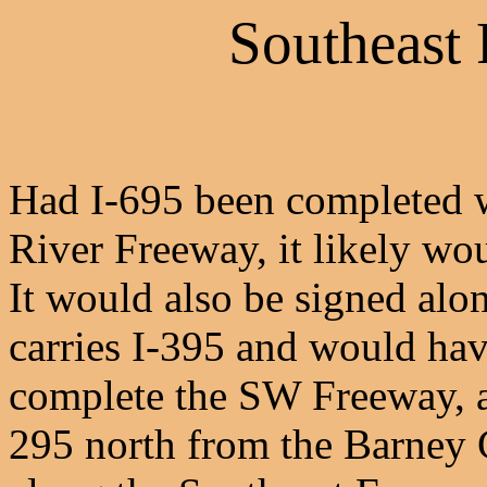
Southeast 
Had I-695 been completed 
River Freeway, it likely wo
It would also be signed al
carries I-395 and would have
complete the SW Freeway, as
295 north from the Barney 