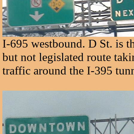
I-695 westbound. D St. is t
but not legislated route tak
traffic around the I-395 tun