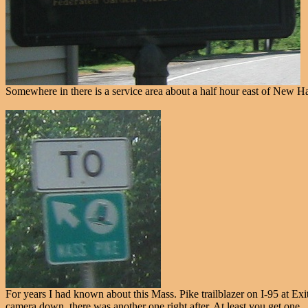
Somewhere in there is a service area about a half hour east of New Hav
For years I had known about this Mass. Pike trailblazer on I-95 at Exi
camera down, there was another one right after. At least you get one.