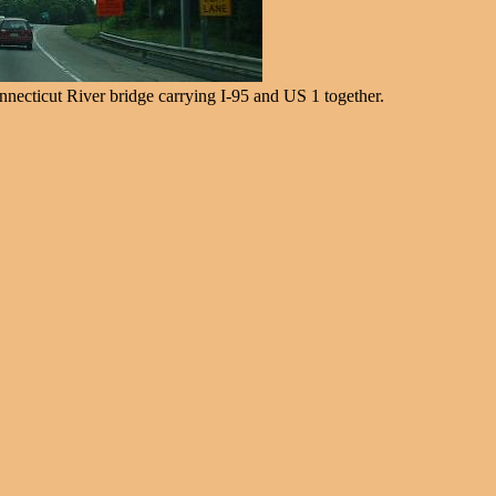
nnecticut River bridge carrying I-95 and US 1 together.