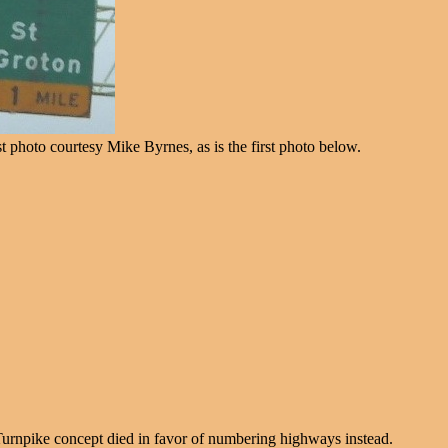
t photo courtesy Mike Byrnes, as is the first photo below.
 Turnpike concept died in favor of numbering highways instead.