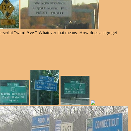
erscript "ward Ave." Whatever that means. How does a sign get