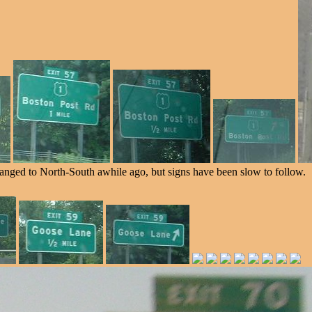
anged to North-South awhile ago, but signs have been slow to follow.