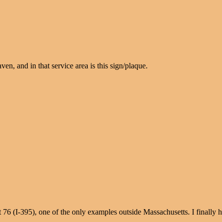
en, and in that service area is this sign/plaque.
t 76 (I-395), one of the only examples outside Massachusetts. I finally 