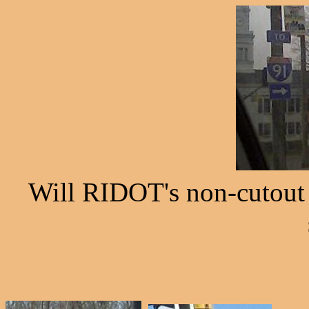
Will RIDOT's non-cutout I