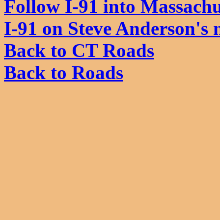
Follow I-91 into Massachu
I-91 on Steve Anderson's
Back to CT Roads
Back to Roads