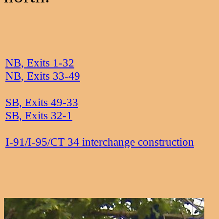
NB, Exits 1-32
NB, Exits 33-49
SB, Exits 49-33
SB, Exits 32-1
I-91/I-95/CT 34 interchange construction