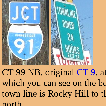
CT 99 NB, original
CT 9
, a
which you can see on the bo
town line is Rocky Hill to t
north.