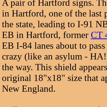
A pair of Hartford signs. T
in Hartford, one of the last 
the state, leading to I-91 
EB in Hartford, former
CT 
EB I-84 lanes about to pass
crazy (like an asylum - HA!
the way. This shield appears
original 18"x18" size that
New England.