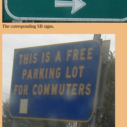
The corresponding SB signs.