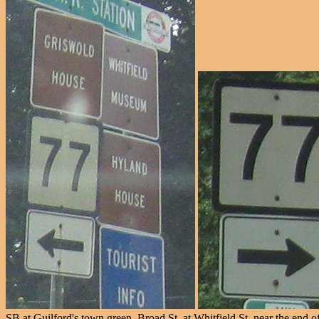
SB at Guilford's town green, Broad St. at Whitfield St. near the end o