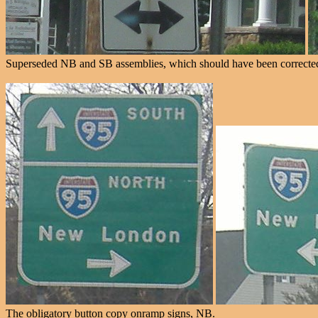
Superseded NB and SB assemblies, which should have been corrected 
The obligatory button copy onramp signs, NB.