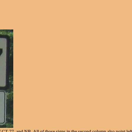
f CT 77, and NB. All of those signs in the second column also point left