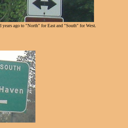
years ago to "North" for East and "South" for West.