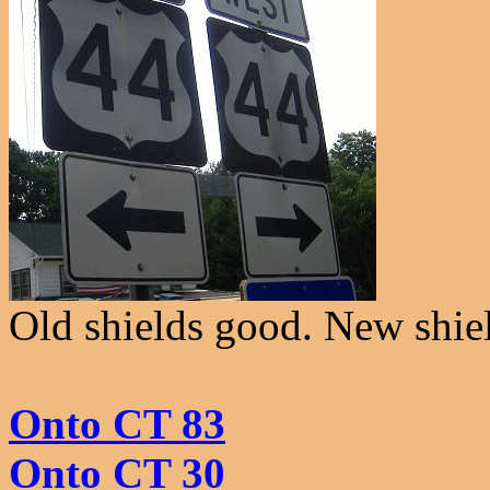
Old shields good. New shie
Onto CT 83
Onto CT 30