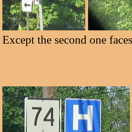
Except the second one faces