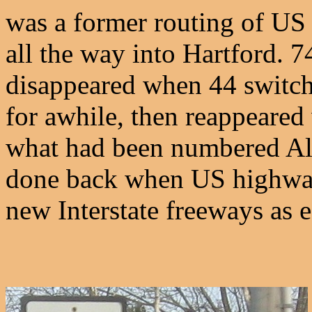
was a former routing of US
all the way into Hartford. 7
disappeared when 44 switche
for awhile, then reappeare
what had been numbered Alt
done back when US highway
new Interstate freeways as