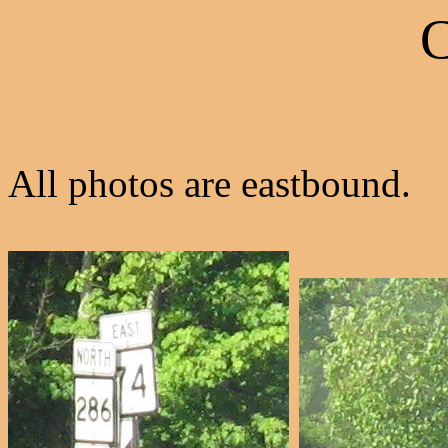
C
All photos are eastbound.