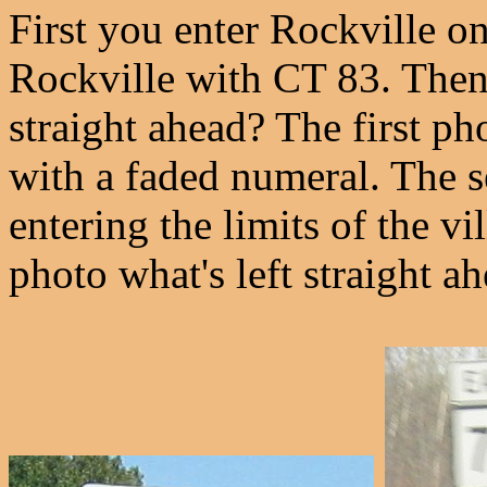
First you enter Rockville o
Rockville with CT 83. Then 
straight ahead? The first pho
with a faded numeral. The s
entering the limits of the vi
photo what's left straight ah