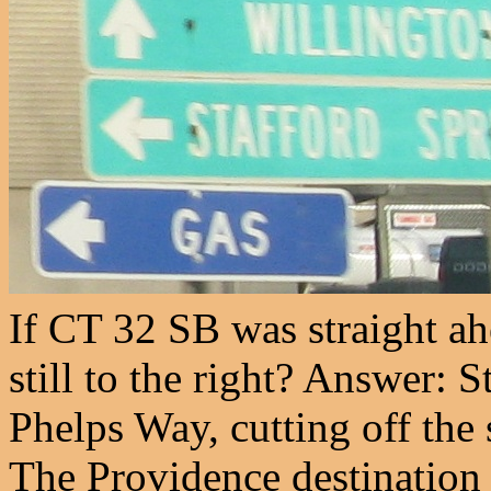
If CT 32 SB was straight ahe
still to the right? Answer: S
Phelps Way, cutting off the 
The Providence destination