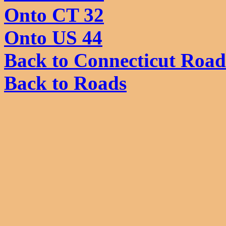
Onto CT 32
Onto US 44
Back to Connecticut Road
Back to Roads