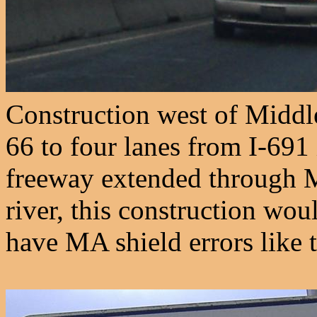
Construction west of Middl
66 to four lanes from I-691
freeway extended through M
river, this construction wo
have MA shield errors like t