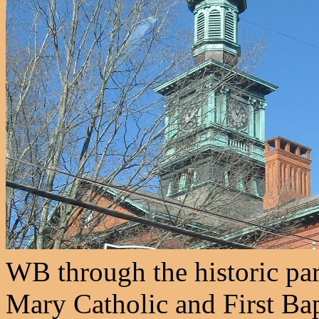
WB through the historic part
Mary Catholic and First Bap