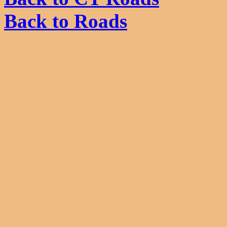
Back to Roads