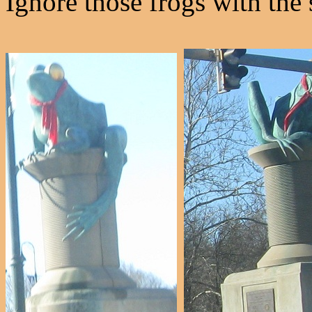
Ignore those frogs with the 