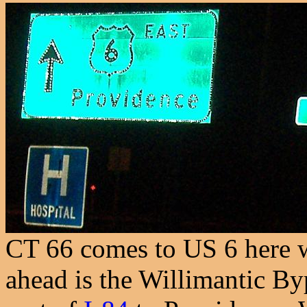
CT 66 comes to US 6 here we
ahead is the Willimantic B