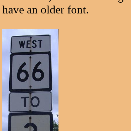
have an older font.