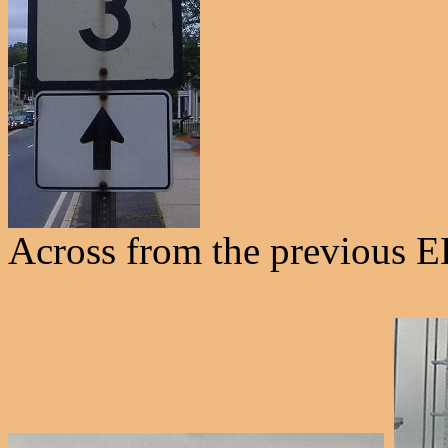
Across from the previous E