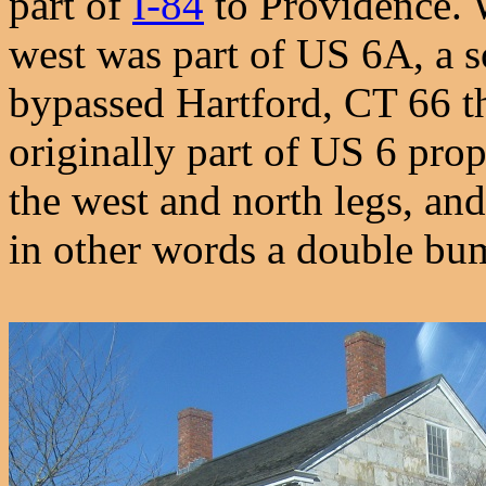
part of
I-84
to Providence. 
west was part of US 6A, a s
bypassed Hartford, CT 66 t
originally part of US 6 prope
the west and north legs, and
in other words a double bu