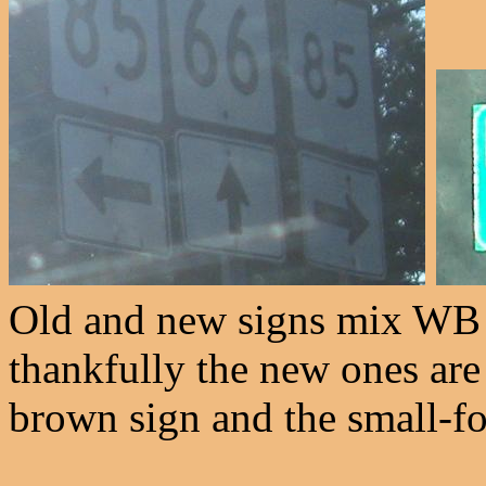
Old and new signs mix WB a
thankfully the new ones are
brown sign and the small-fon