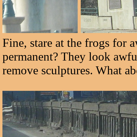
Fine, stare at the frogs for 
permanent? They look awfull
remove sculptures. What ab