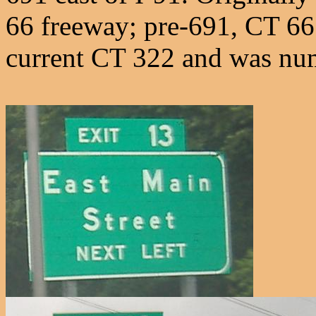
66 freeway; pre-691, CT 66 
current CT 322 and was n