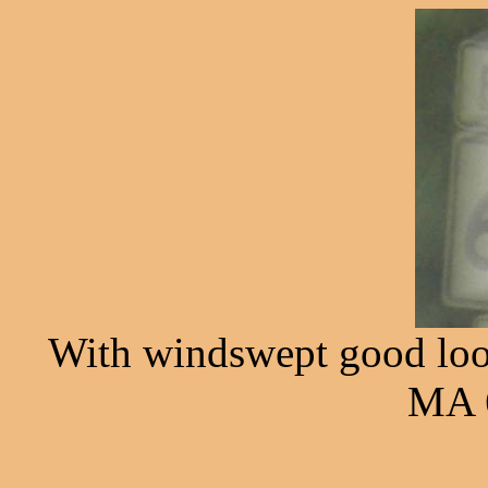
With windswept good looks
MA 6