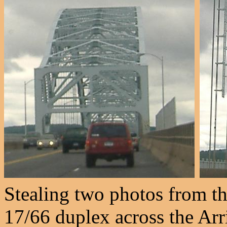
Stealing two photos from th
17/66 duplex across the Arr