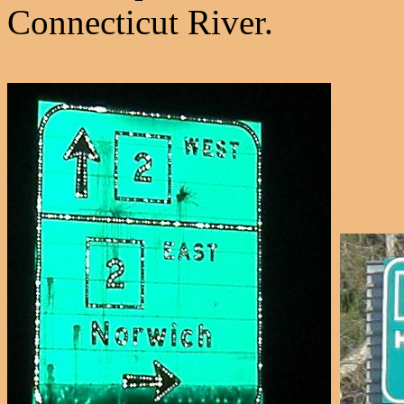
Connecticut River.