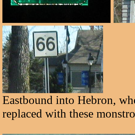
Eastbound into Hebron, whe
replaced with these monstros