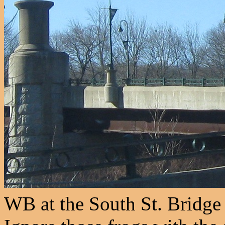
WB at the South St. Bridge 