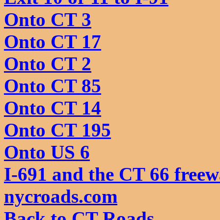
Onto CT 3
Onto CT 17
Onto CT 2
Onto CT 85
Onto CT 14
Onto CT 195
Onto US 6
I-691 and the CT 66 freew
nycroads.com
Back to CT Roads