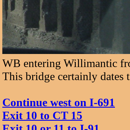
WB entering Willimantic fro
This bridge certainly dates 
Continue west on I-691
Exit 10 to CT 15
Exit 10 or 11 to I-91