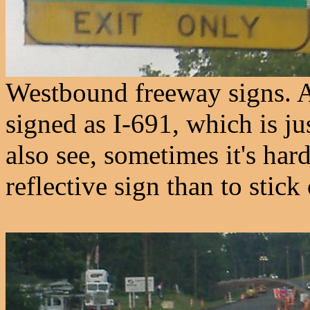
Westbound freeway signs. A
signed as I-691, which is ju
also see, sometimes it's ha
reflective sign than to stick