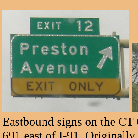
Eastbound signs on the CT 
691 east of I-91. Originally