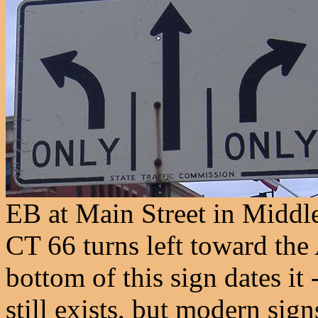
EB at Main Street in Middl
CT 66 turns left toward the 
bottom of this sign dates it
still exists, but modern signs