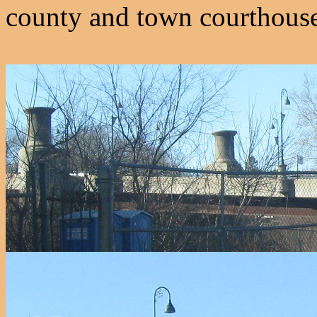
county and town courthouse