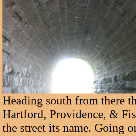
Heading south from there t
Hartford, Providence, & Fis
the street its name. Going o