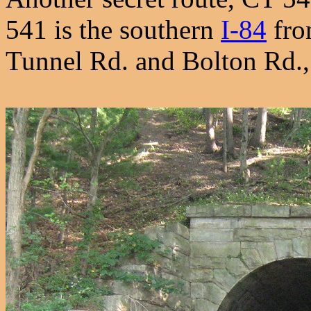
541 is the southern
I-84
fro
Tunnel Rd. and Bolton Rd.,