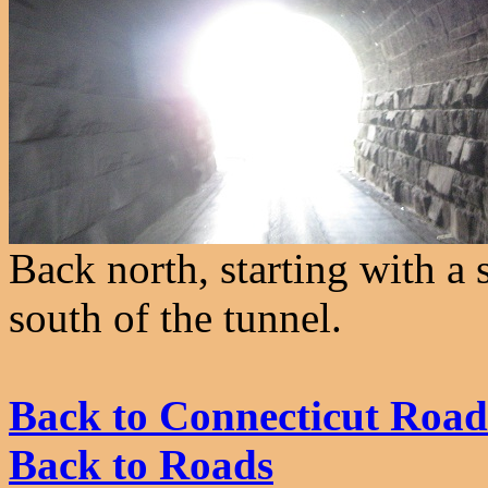
Back north, starting with a 
south of the tunnel.
Back to Connecticut Road
Back to Roads