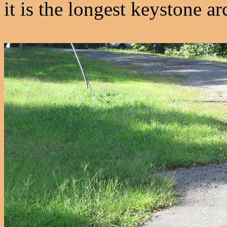
it is the longest keystone ar