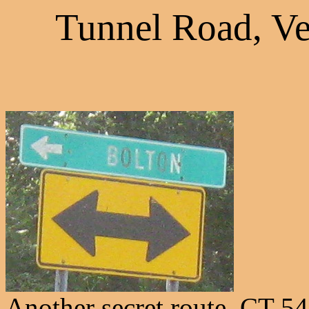
Tunnel Road, Ve
Another secret route, CT 