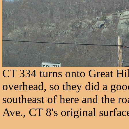
CT 334 turns onto Great Hil
overhead, so they did a go
southeast of here and the ro
Ave., CT 8's original surfac