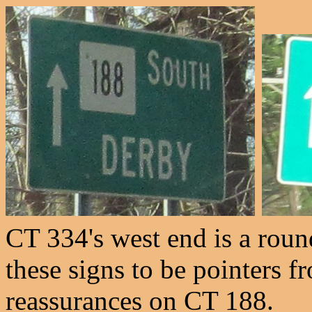
CT 334's west end is a rou
these signs to be pointers 
reassurances on CT 188.