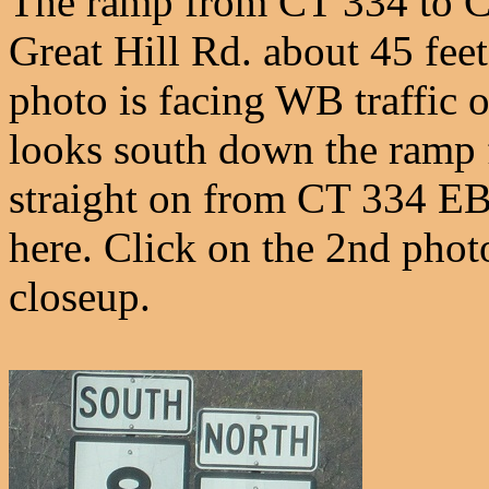
The ramp from CT 334 to C
Great Hill Rd. about 45 fee
photo is facing WB traffic o
looks south down the ramp fr
straight on from CT 334 EB
here. Click on the 2nd phot
closeup.