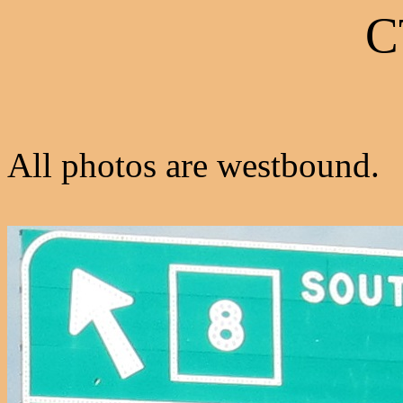
C
All photos are westbound.