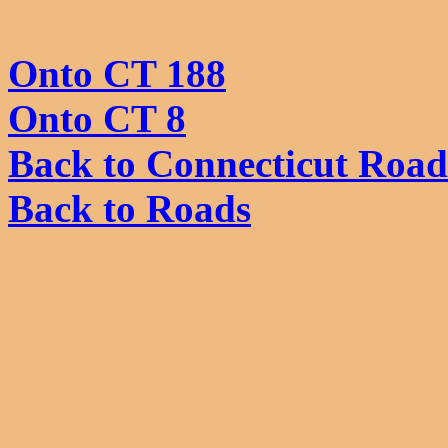
Onto CT 188
Onto CT 8
Back to Connecticut Road
Back to Roads