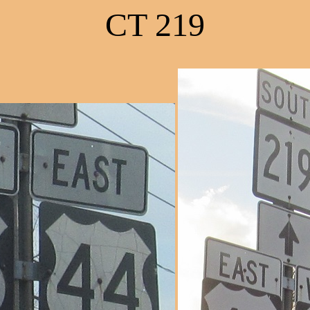
CT 219