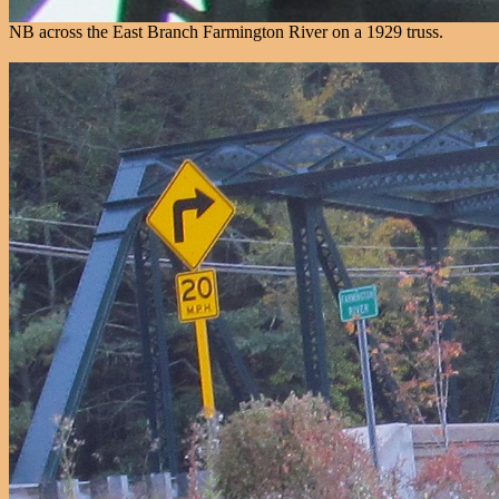
NB across the East Branch Farmington River on a 1929 truss.