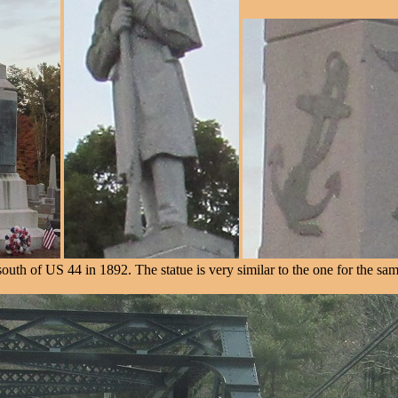
uth of US 44 in 1892. The statue is very similar to the one for the s