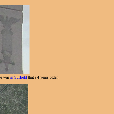
ame war
in Suffield
that's 4 years older.