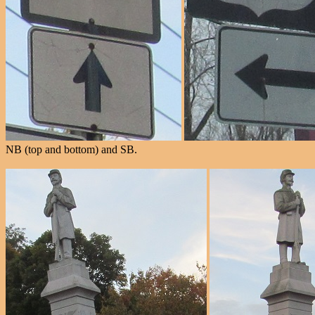
NB (top and bottom) and SB.