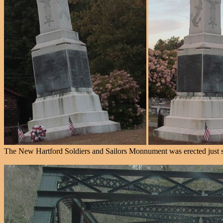
The New Hartford Soldiers and Sailors Monnument was erected just so