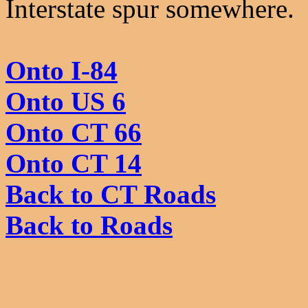
Interstate spur somewhere.
Onto I-84
Onto US 6
Onto CT 66
Onto CT 14
Back to CT Roads
Back to Roads