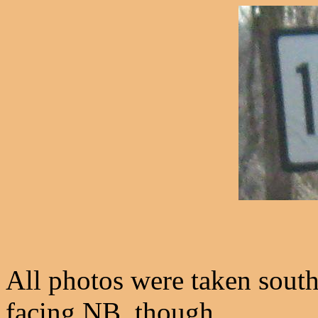
All photos were taken sout
facing NB, though.