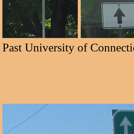
Past University of Connectic