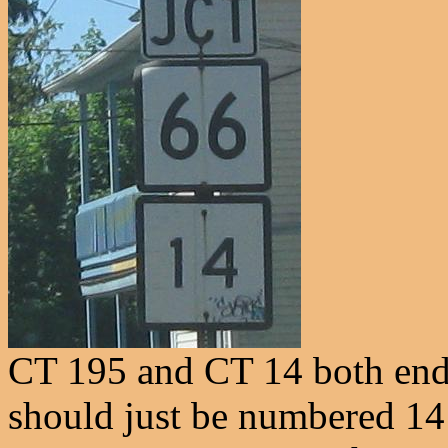
CT 195 and CT 14 both end a
should just be numbered 14 