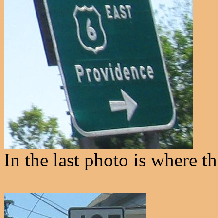
In the last photo is where t