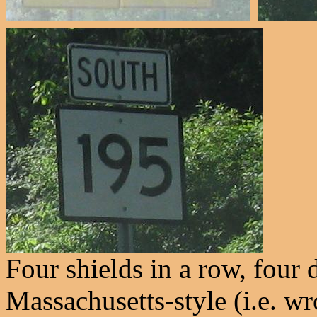
Four shields in a row, four 
Massachusetts-style (i.e. w