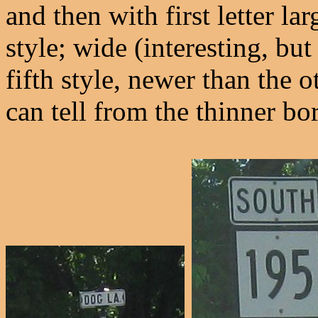
and then with first letter lar
style; wide (interesting, bu
fifth style, newer than the 
can tell from the thinner bo