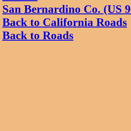
San Bernardino Co. (US 
Back to California Roads
Back to Roads