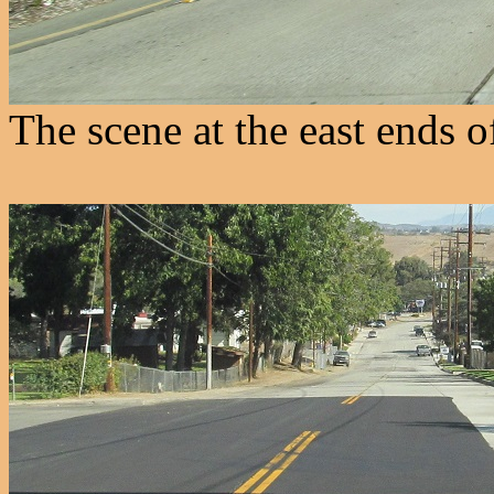
The scene at the east ends 