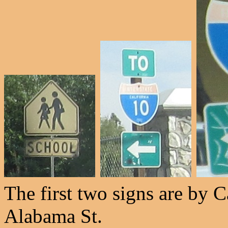
The first two signs are by Ca
Alabama St.