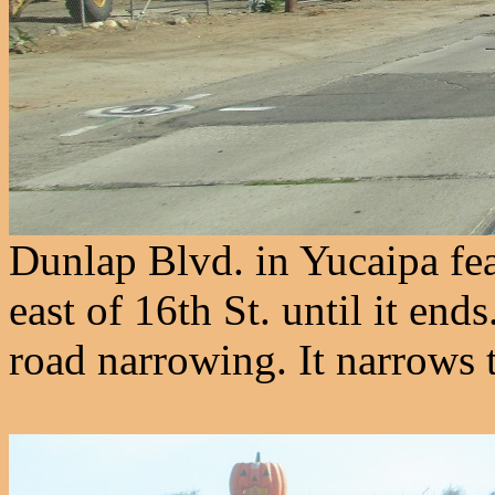
Dunlap Blvd. in Yucaipa fea
east of 16th St. until it end
road narrowing. It narrows t