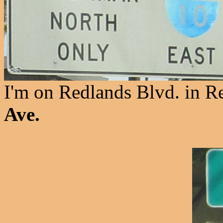
I'm on Redlands Blvd. in R
Ave.