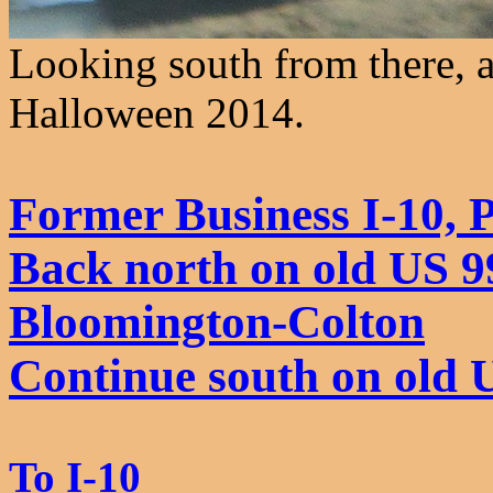
Looking south from there, a
Halloween 2014.
Former Business I-10,
Back north on old US 99
Bloomington-Colton
Continue south on old 
To I-10