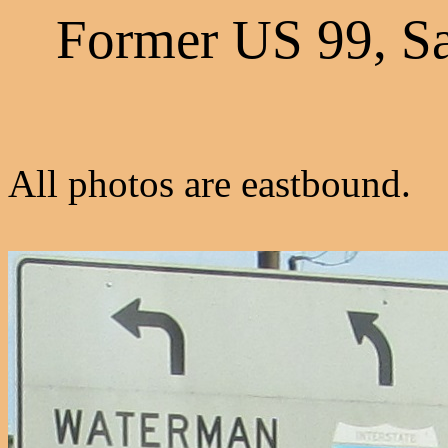
Former US 99, S
All photos are eastbound.