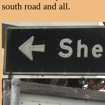
south road and all.