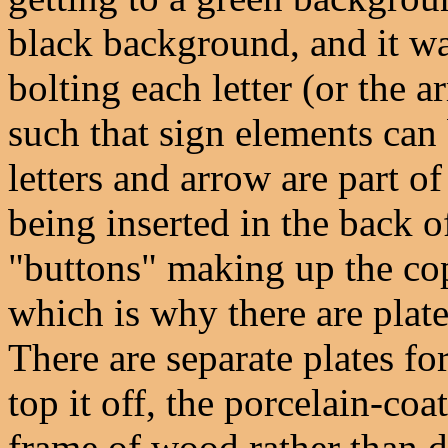
black background, and it wa
bolting each letter (or the a
such that sign elements can
letters and arrow are part o
being inserted in the back of
"buttons" making up the copy
which is why there are plate
There are separate plates fo
top it off, the porcelain-coa
frame of wood rather than d