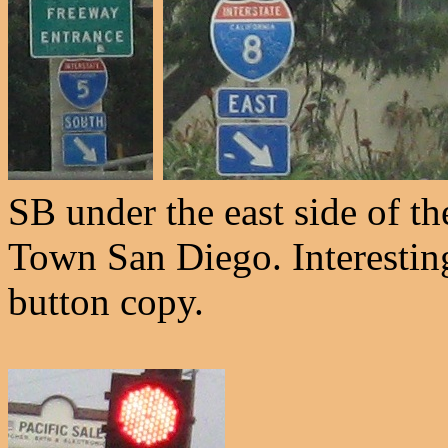
SB under the east side of th
Town San Diego. Interesting
button copy.