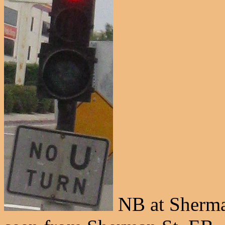
NB at Sherman