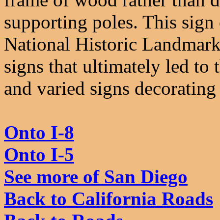
supporting poles. This sign 
National Historic Landmark 
signs that ultimately led to 
and varied signs decorating
Onto I-8
Onto I-5
See more of San Diego
Back to California Roads