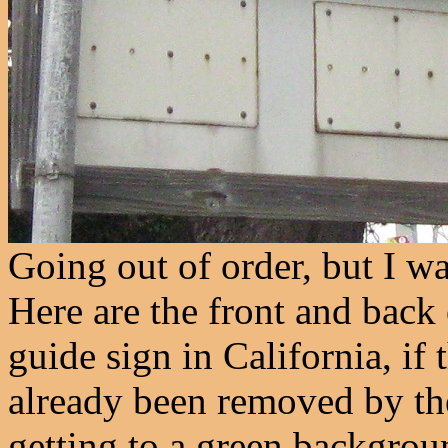
Going out of order, but I wan
Here are the front and back o
guide sign in California, if
already been removed by the
getting to a green backgroun