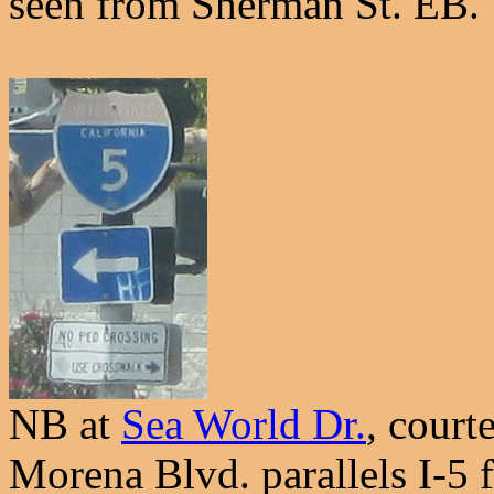
seen from Sherman St. EB.
NB at
Sea World Dr.
, court
Morena Blvd. parallels I-5 fo