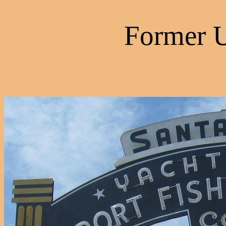
Former 