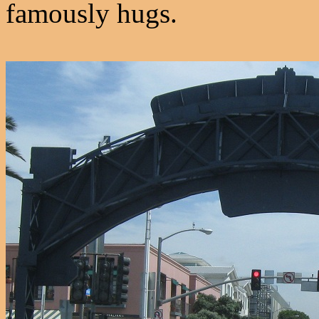
famously hugs.