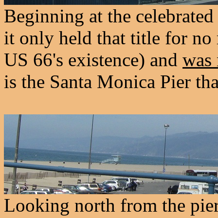
Beginning at the celebrated
it only held that title for n
US 66's existence) and
was 
is the Santa Monica Pier tha
Looking north from the pier