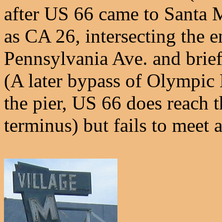
after US 66 came to Santa 
as CA 26, intersecting the 
Pennsylvania Ave. and brie
(A later bypass of Olympic 
the pier, US 66 does reach 
terminus) but fails to meet 