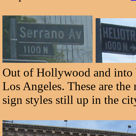
Out of Hollywood and into 
Los Angeles. These are the n
sign styles still up in the cit