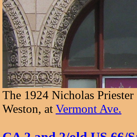
The 1924 Nicholas Priester
Weston, at
Vermont Ave.
CA 2 and 2/old US 66/S