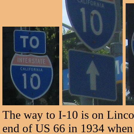
The way to I-10 is on Linco
end of US 66 in 1934 when 