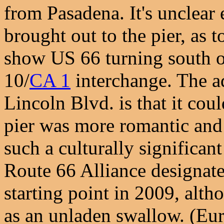
from Pasadena. It's unclear
brought out to the pier, as 
show US 66 turning south o
10/
CA 1
interchange. The a
Lincoln Blvd. is that it coul
pier was more romantic and a
such a culturally significan
Route 66 Alliance designated
starting point in 2009, alth
as an unladen swallow. (Eur