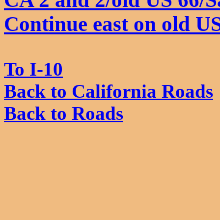
Continue east on old U
To I-10
Back to California Roads
Back to Roads