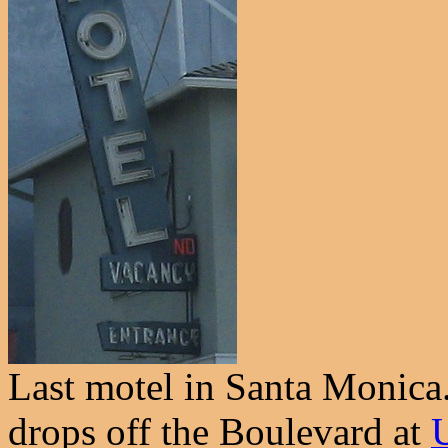
Last motel in Santa Monica.
drops off the Boulevard at