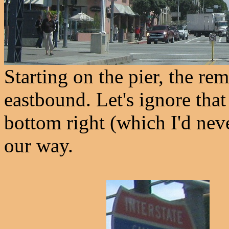
Starting on the pier, the r
eastbound. Let's ignore that 
bottom right (which I'd neve
our way.