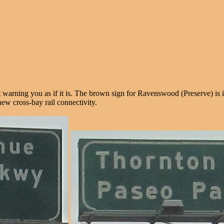
t warning you as if it is. The brown sign for Ravenswood (Preserve) is 
new cross-bay rail connectivity.