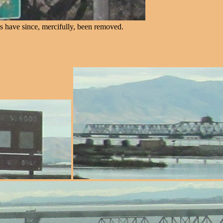
s have since, mercifully, been removed.