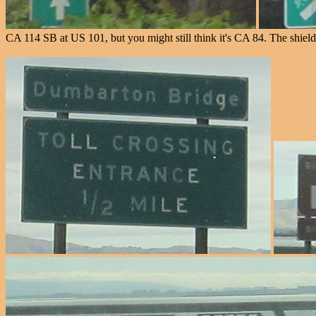
CA 114 SB at US 101, but you might still think it's CA 84. The shield