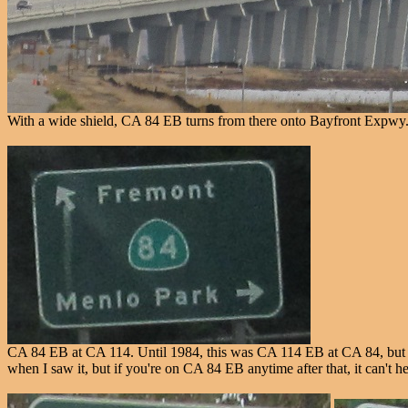
With a wide shield, CA 84 EB turns from there onto Bayfront Expwy
CA 84 EB at CA 114. Until 1984, this was CA 114 EB at CA 84, but the
when I saw it, but if you're on CA 84 EB anytime after that, it can't h