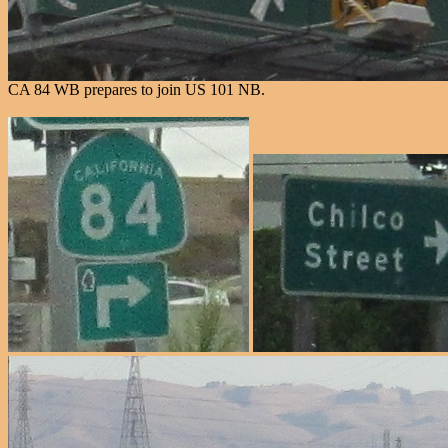
CA 84 WB prepares to join US 101 NB.