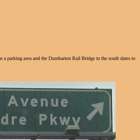
in a parking area and the Dumbarton Rail Bridge to the south dates to