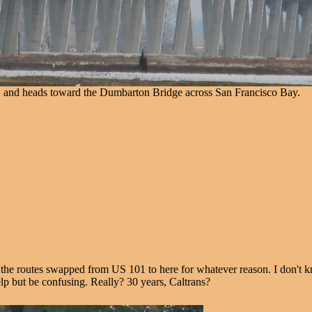
. and heads toward the Dumbarton Bridge across San Francisco Bay.
 routes swapped from US 101 to here for whatever reason. I don't know
elp but be confusing. Really? 30 years, Caltrans?