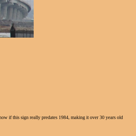
 if this sign really predates 1984, making it over 30 years old