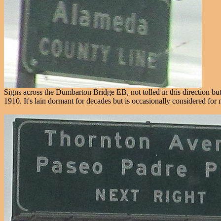
Signs across the Dumbarton Bridge EB, not tolled in this direction bu
1910. It's lain dormant for decades but is occasionally considered for 