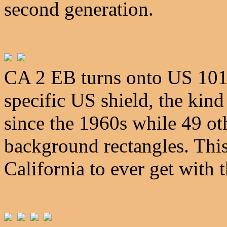
second generation.
CA 2 EB turns onto US 101 h
specific US shield, the kin
since the 1960s while 49 oth
background rectangles. This
California to ever get with 