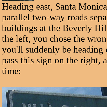
Heading east, Santa Monica 
parallel two-way roads sepa
buildings at the Beverly Hil
the left, you chose the wron
you'll suddenly be heading 
pass this sign on the right, 
time: