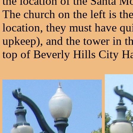
the location of the Santa Mo
The church on the left is t
location, they must have qui
upkeep), and the tower in th
top of Beverly Hills City Ha