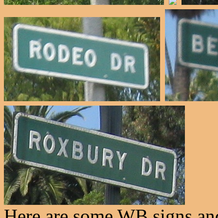
Here are some WB signs and