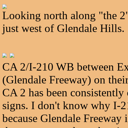
Looking north along "the 2" 
just west of Glendale Hills.
CA 2/I-210 WB between Exit
(Glendale Freeway) on thei
CA 2 has been consistently 
signs. I don't know why I-2
because Glendale Freeway is