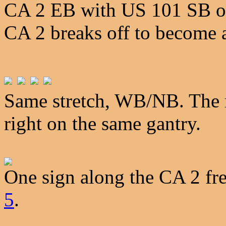
CA 2 EB with US 101 SB on 
CA 2 breaks off to become a
Same stretch, WB/NB. The m
right on the same gantry.
One sign along the CA 2 fr
5
.