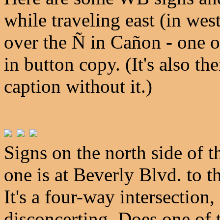
while traveling east (in wes
over the Ñ in Cañon - one o
in button copy. (It's also t
caption without it.)
Signs on the north side of th
one is at Beverly Blvd. to t
It's a four-way intersection,
disconcerting. Does one of 