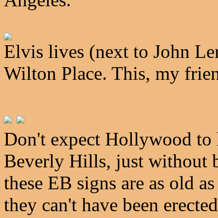
Elvis lives (next to John 
Wilton Place. This, my frie
Don't expect Hollywood to 
Beverly Hills, just without b
these EB signs are as old a
they can't have been erected