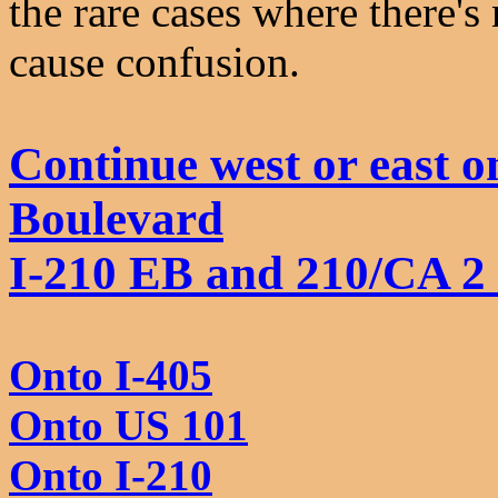
the rare cases where there'
cause confusion.
Continue west or east 
Boulevard
I-210 EB and 210/CA 2
Onto I-405
Onto US 101
Onto I-210