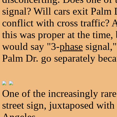
signal? Will cars exit Palm
conflict with cross traffic?
this was proper at the time,
would say "3-
phase
signal,
Palm Dr. go separately beca
One of the increasingly rare
street sign, juxtaposed with
Angeles.