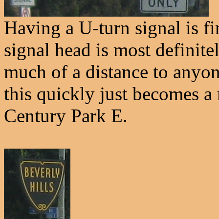
Having a U-turn signal is fi
signal head is most defini
much of a distance to anyon
this quickly just becomes a
Century Park E.