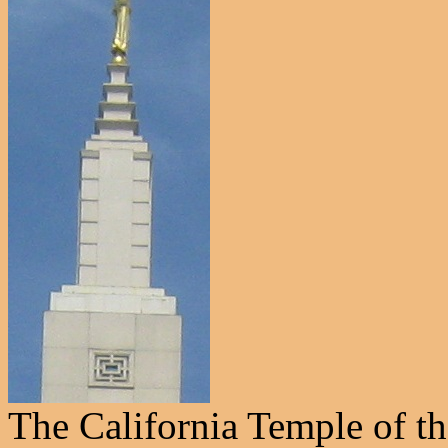
The California Temple of t