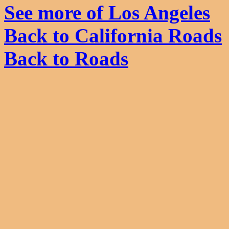
See more of Los Angeles
Back to California Roads
Back to Roads