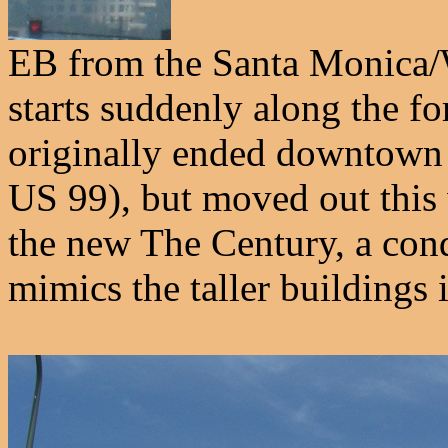
EB from the Santa Monica/
starts suddenly along the f
originally ended downtown 
US 99), but moved out this 
the new The Century, a cond
mimics the taller building