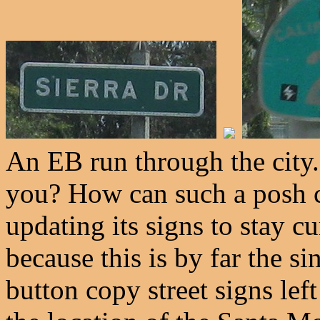
An EB run through the city.
you? How can such a posh c
updating its signs to stay c
because this is by far the si
button copy street signs left