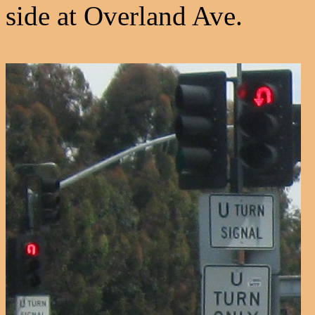
side at Overland Ave.