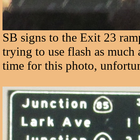
SB signs to the Exit 23 ra
trying to use flash as much a
time for this photo, unfortu