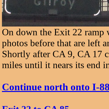
On down the Exit 22 ramp w
photos before that are left 
Shortly after CA 9, CA 17 c
miles until it nears its end 
Continue north onto I-8