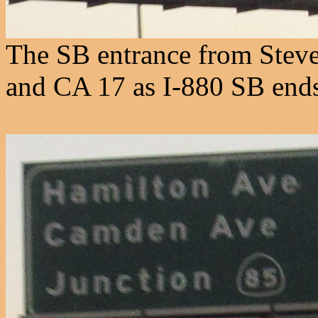
The SB entrance from Steven
and CA 17 as I-880 SB end