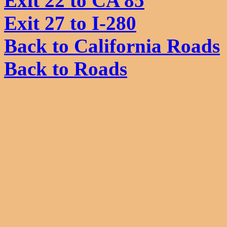
Exit 22 to CA 85
Exit 27 to I-280
Back to California Roads
Back to Roads