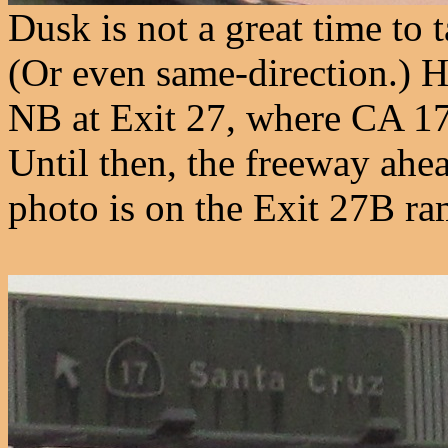
Dusk is not a great time to 
(Or even same-direction.) 
NB at Exit 27, where CA 17
Until then, the freeway ahea
photo is on the Exit 27B ra