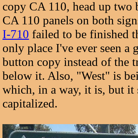
copy CA 110, head up two b
CA 110 panels on both sign
I-710
failed to be finished t
only place I've ever seen a
button copy instead of the t
below it. Also, "West" is bei
which, in a way, it is, but it
capitalized.