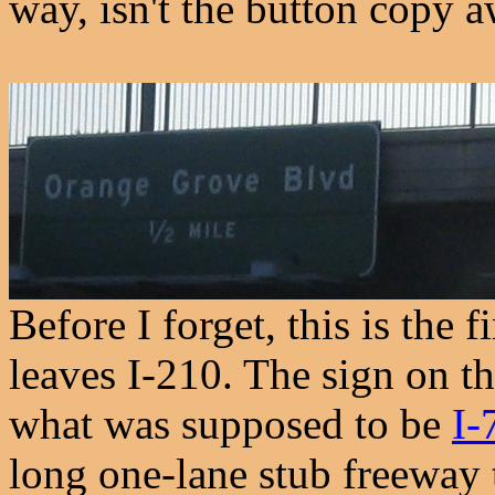
way, isn't the button copy 
Before I forget, this is the 
leaves I-210. The sign on th
what was supposed to be
I-
long one-lane stub freeway 