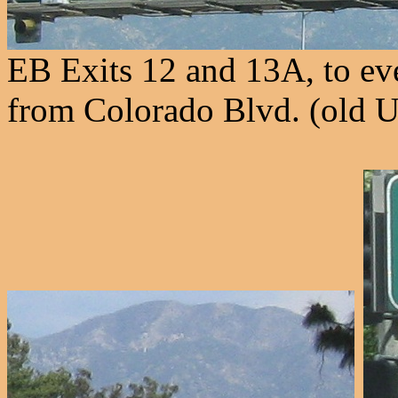
EB Exits 12 and 13A, to eve
from Colorado Blvd. (old U