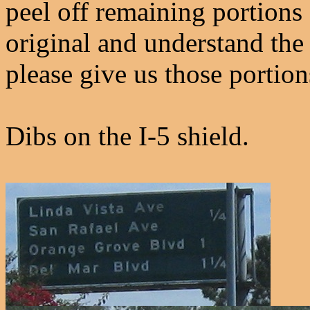
peel off remaining portions 
original and understand the
please give us those portion
Dibs on the I-5 shield.