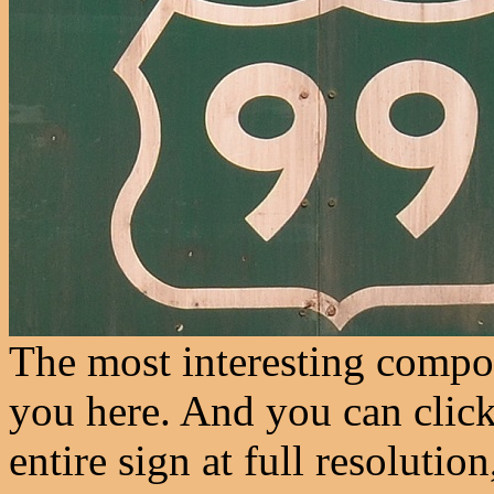
The most interesting compon
you here. And you can click
entire sign at full resolution