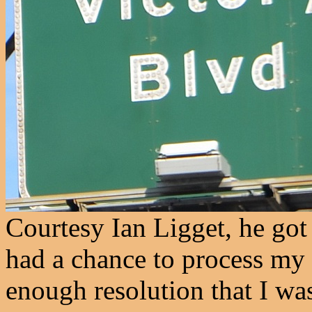
Courtesy Ian Ligget, he got 
had a chance to process my 
enough resolution that I was