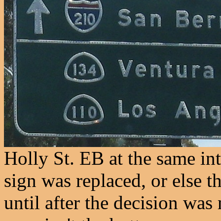
Holly St. EB at the same int
sign was replaced, or else t
until after the decision wa