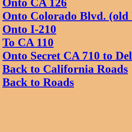
Onto CA 126
Onto Colorado Blvd. (old
Onto I-210
To CA 110
Onto Secret CA 710 to De
Back to California Roads
Back to Roads