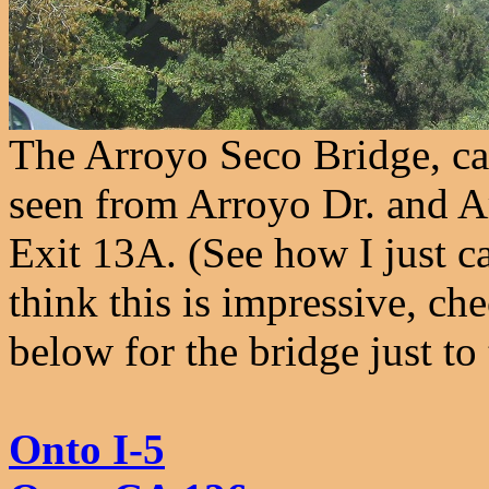
The Arroyo Seco Bridge, car
seen from Arroyo Dr. and Ar
Exit 13A. (See how I just ca
think this is impressive, ch
below for the bridge just to 
Onto I-5