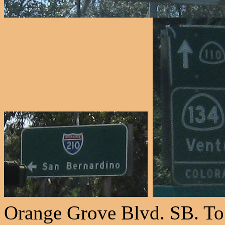
Orange Grove Blvd. SB. To 