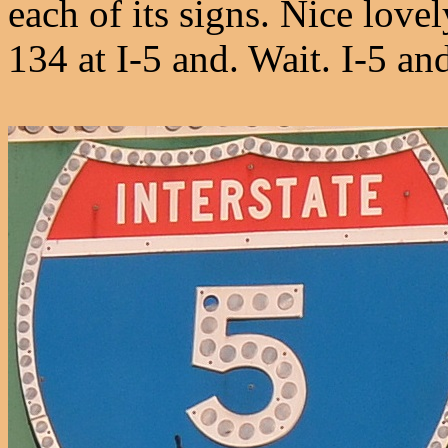
each of its signs. Nice lov
134 at I-5 and. Wait. I-5 