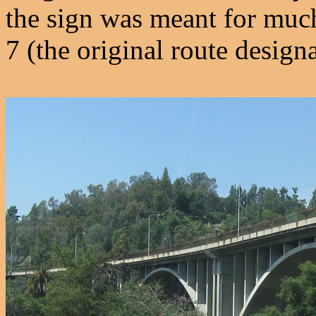
the sign was meant for muc
7 (the original route desig