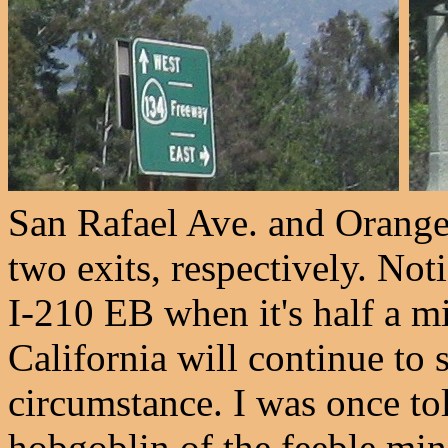
San Rafael Ave. and Orang
two exits, respectively. No
I-210 EB when it's half a m
California will continue to 
circumstance. I was once tol
hobgoblin of the feeble mind