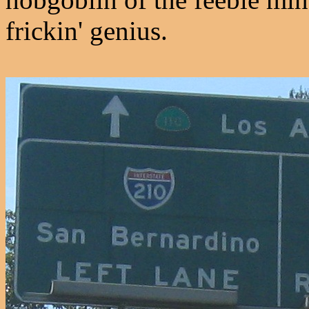
frickin' genius.