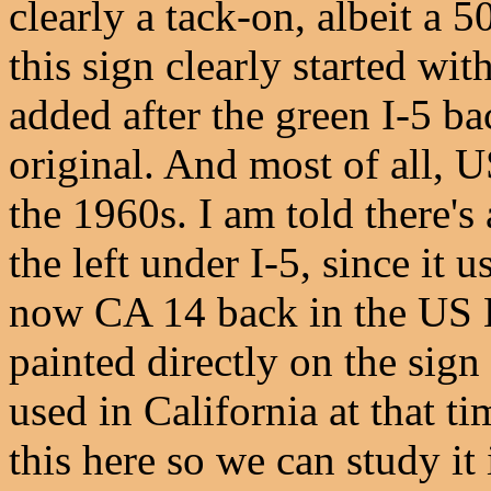
clearly a tack-on, albeit a 
this sign clearly started wi
added after the green I-5 b
original. And most of all, U
the 1960s. I am told there's
the left under I-5, since it 
now CA 14 back in the US 
painted directly on the sig
used in California at that ti
this here so we can study it 